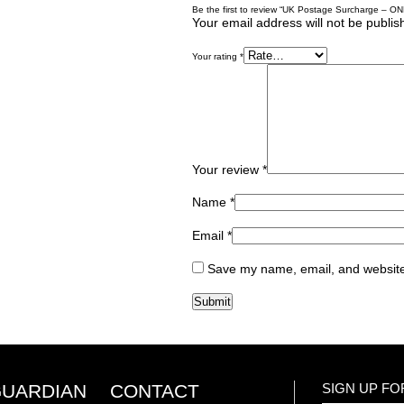
Be the first to review “UK Postage Surcharge – ON
Your email address will not be publis
Your rating
*
Your review
*
Name
*
Email
*
Save my name, email, and website 
GUARDIAN
CONTACT
SIGN UP F