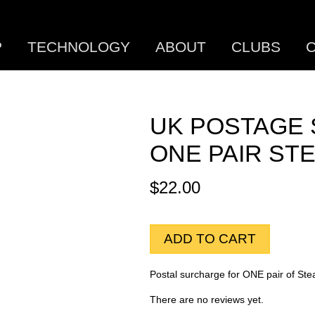
P
TECHNOLOGY
ABOUT
CLUBS
C
UK POSTAGE
ONE PAIR ST
$
22.00
ADD TO CART
Postal surcharge for ONE pair of Ste
There are no reviews yet.