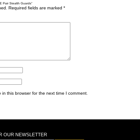
E Pair Stealth Guards”
hed.
Required fields are marked
*
in this browser for the next time I comment.
OR OUR NEWSLETTER