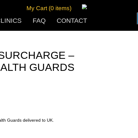
My Cart (0 items)
LINICS
FAQ
CONTACT
 SURCHARGE –
EALTH GUARDS
alth Guards delivered to UK.