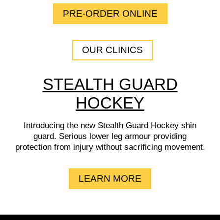
PRE-ORDER ONLINE
OUR CLINICS
STEALTH GUARD
HOCKEY
Introducing the new Stealth Guard Hockey shin
guard. Serious lower leg armour providing
protection from injury without sacrificing movement.
LEARN MORE