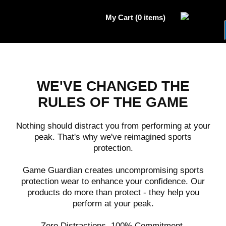
My Cart (0 items)
WE'VE CHANGED THE
RULES OF THE GAME
Nothing should distract you from performing at your
peak. That's why we've reimagined sports
protection.
Game Guardian creates uncompromising sports
protection wear to enhance your confidence. Our
products do more than protect - they help you
perform at your peak.
Zero Distractions. 100% Commitment.