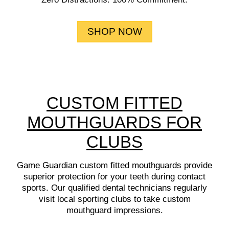
SHOP NOW
CUSTOM FITTED
MOUTHGUARDS FOR
CLUBS
Game Guardian custom fitted mouthguards provide
superior protection for your teeth during contact
sports. Our qualified dental technicians regularly
visit local sporting clubs to take custom
mouthguard impressions.