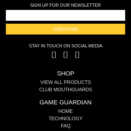
SIGN UP FOR OUR NEWSLETTER
SUBSCRIBE
STAY IN TOUCH ON SOCIAL MEDIA
SHOP
VIEW ALL PRODUCTS
CLUB MOUTHGUARDS
GAME GUARDIAN
HOME
TECHNOLOGY
FAQ