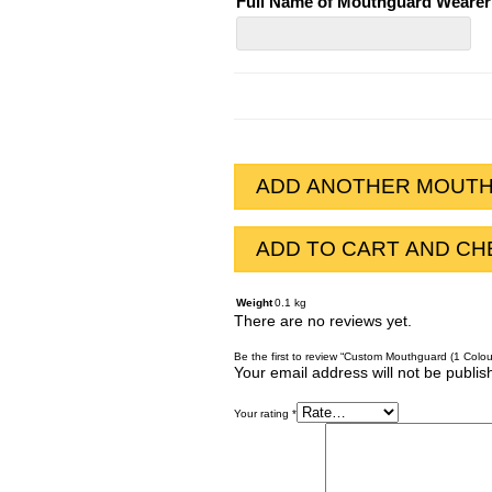
Full Name of Mouthguard Wearer
Full
Name
of
Mouthguard
Wearer
ADD ANOTHER MOUT
ADD TO CART AND C
Weight
0.1 kg
There are no reviews yet.
Be the first to review “Custom Mouthguard (1 Colou
Your email address will not be publis
Your rating
*