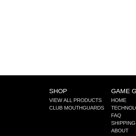
SHOP
GAME 
VIEW ALL PRODUCTS
HOME
CLUB MOUTHGUARDS
TECHNOL
FAQ
SHIPPING
ABOUT