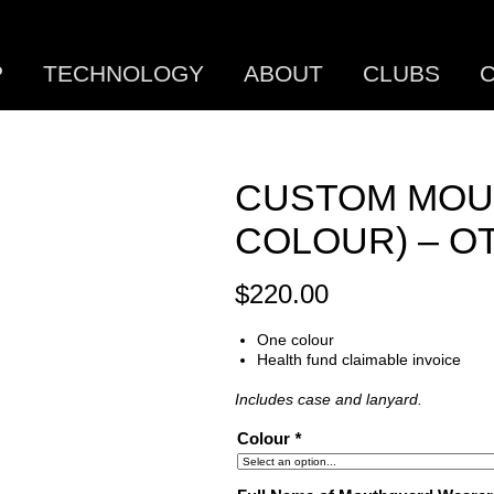
P
TECHNOLOGY
ABOUT
CLUBS
C
CUSTOM MOU
COLOUR) – O
$
220.00
One colour
Health fund claimable invoice
Includes case and lanyard.
Colour
*