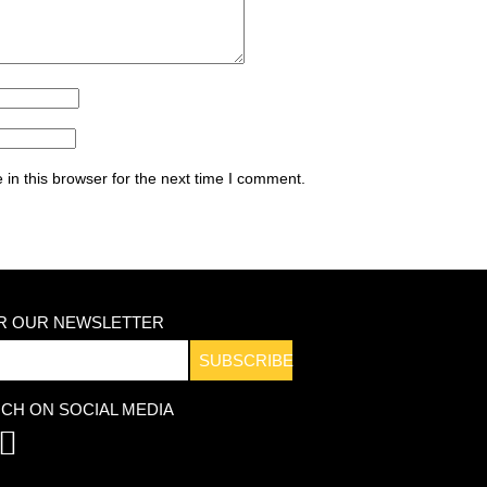
in this browser for the next time I comment.
OR OUR NEWSLETTER
SUBSCRIBE
UCH ON SOCIAL MEDIA