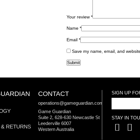
Your review
*
Name
*
Email
*
Save my name, email, and website 
GUARDIAN
CONTACT
SIGN UP F
operations@gameguardian.com.au
OGY
Game Guardian
Suite 2, 628-630 Newcastle St
STAY IN TO
Leederville 6007
 & RETURNS
Western Australia