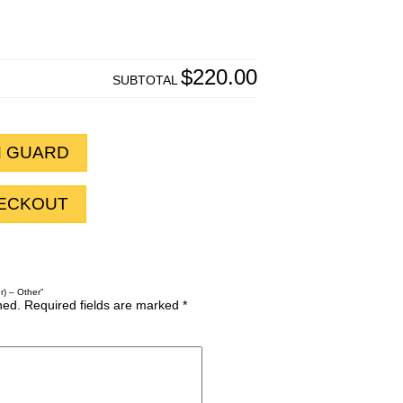
$220.00
SUBTOTAL
H GUARD
HECKOUT
r) – Other”
hed.
Required fields are marked
*