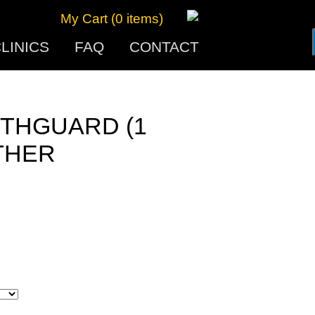
My Cart (0 items)
LINICS
FAQ
CONTACT
THGUARD (1
THER