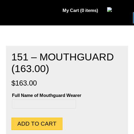
My Cart (0 items)
151 – MOUTHGUARD
(163.00)
$
163.00
Full Name of Mouthguard Wearer
Full
Name
of
Mouthguard
Wearer
ADD TO CART