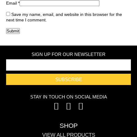
Email
*
Save my name, email, and website in this browser for the
next time I comment.
SIGN UP FOR OUR NEWSLETTER
SUBSCRIBE
STAY IN TOUCH ON SOCIAL MEDIA
SHOP
VIEW ALL PRODUCTS