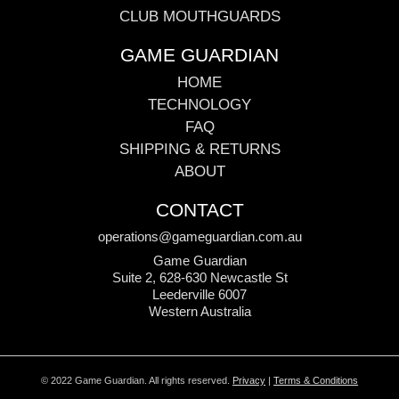
CLUB MOUTHGUARDS
GAME GUARDIAN
HOME
TECHNOLOGY
FAQ
SHIPPING & RETURNS
ABOUT
CONTACT
operations@gameguardian.com.au
Game Guardian
Suite 2, 628-630 Newcastle St
Leederville 6007
Western Australia
© 2022 Game Guardian. All rights reserved.
Privacy
|
Terms & Conditions