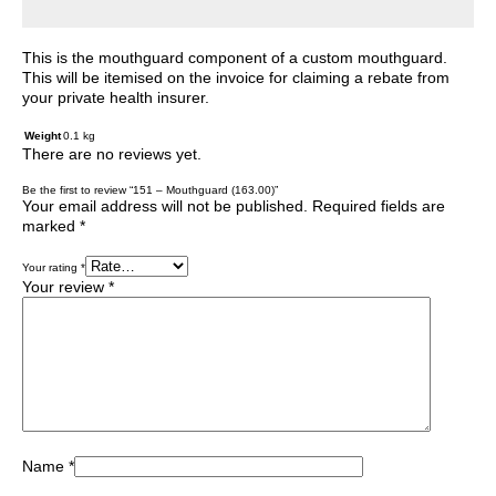
This is the mouthguard component of a custom mouthguard.
This will be itemised on the invoice for claiming a rebate from
your private health insurer.
Weight
0.1 kg
There are no reviews yet.
Be the first to review “151 – Mouthguard (163.00)”
Your email address will not be published.
Required fields are
marked
*
Your rating
*
Your review
*
Name
*