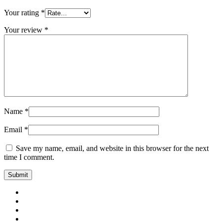
Your rating
*
Your review
*
Name
*
Email
*
Save my name, email, and website in this browser for the next
time I comment.