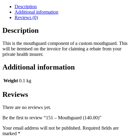
Description
Additional information
Reviews (0)
Description
This is the mouthguard component of a custom mouthguard. This
will be itemised on the invoice for claiming a rebate from your
private health insurer.
Additional information
Weight
0.1 kg
Reviews
There are no reviews yet.
Be the first to review “151 – Mouthguard (140.00)”
Your email address will not be published.
Required fields are
marked
*