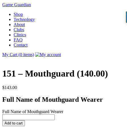
Game Guardian
Shop
Technology
About
Clubs
Clinics
FAQ
Contact
My Cart (0 items)
151 – Mouthguard (140.00)
$
143.00
Full Name of Mouthguard Wearer
Full Name of Mouthguard Wearer
Add to cart