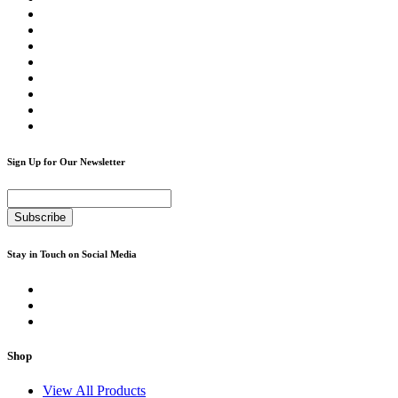
Sign Up for Our Newsletter
Subscribe
Stay in Touch on Social Media
Shop
View All Products