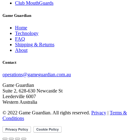
Club MouthGuards
Game Guardian
Home
Technology
FAQ
Shipping & Returns
About
Contact
operations@gameguardian.com.au
Game Guardian
Suite 2, 628-630 Newcastle St
Leederville 6007
Western Australia
© 2022 Game Guardian. All rights reserved.
Privacy
|
Terms &
Conditions