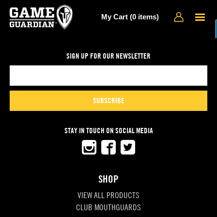
My Cart (0 items)
SIGN UP FOR OUR NEWSLETTER
SUBSCRIBE
STAY IN TOUCH ON SOCIAL MEDIA
SHOP
VIEW ALL PRODUCTS
CLUB MOUTHGUARDS