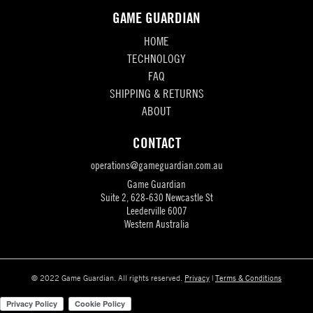
GAME GUARDIAN
HOME
TECHNOLOGY
FAQ
SHIPPING & RETURNS
ABOUT
CONTACT
operations@gameguardian.com.au
Game Guardian
Suite 2, 628-630 Newcastle St
Leederville 6007
Western Australia
© 2022 Game Guardian. All rights reserved.
Privacy
|
Terms & Conditions