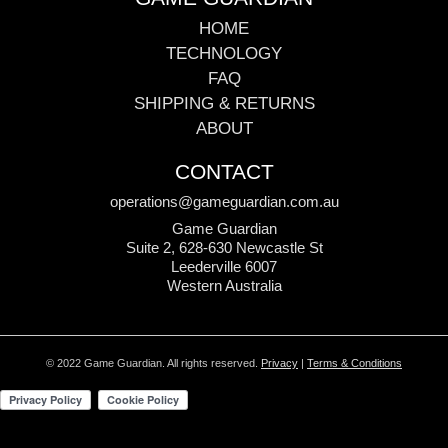
HOME
TECHNOLOGY
FAQ
SHIPPING & RETURNS
ABOUT
CONTACT
operations@gameguardian.com.au
Game Guardian
Suite 2, 628-630 Newcastle St
Leederville 6007
Western Australia
© 2022 Game Guardian. All rights reserved.
Privacy
|
Terms & Conditions