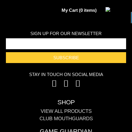
My Cart (0 items)
SIGN UP FOR OUR NEWSLETTER
SUBSCRIBE
STAY IN TOUCH ON SOCIAL MEDIA
SHOP
VIEW ALL PRODUCTS
CLUB MOUTHGUARDS
GAME GUARDIAN