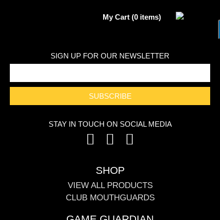
My Cart (0 items)
SIGN UP FOR OUR NEWSLETTER
SUBSCRIBE
STAY IN TOUCH ON SOCIAL MEDIA
SHOP
VIEW ALL PRODUCTS
CLUB MOUTHGUARDS
GAME GUARDIAN