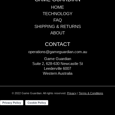
HOME
TECHNOLOGY
FAQ
SHIPPING & RETURNS
ABOUT
CONTACT
operations@gameguardian.com.au
Game Guardian
Suite 2, 628-630 Newcastle St
Leederville 6007
Western Australia
© 2022 Game Guardian. All rights reserved.
Privacy
|
Terms & Conditions