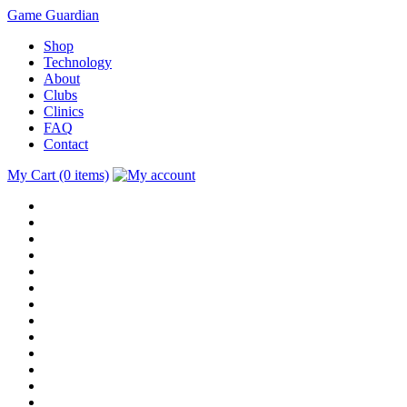
Game Guardian
Shop
Technology
About
Clubs
Clinics
FAQ
Contact
My Cart (0 items)