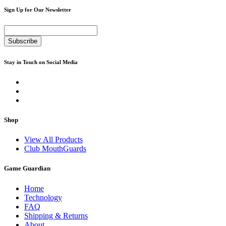
Sign Up for Our Newsletter
Subscribe
Stay in Touch on Social Media
Shop
View All Products
Club MouthGuards
Game Guardian
Home
Technology
FAQ
Shipping & Returns
About