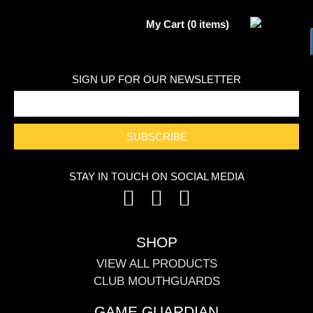
My Cart (0 items)
SIGN UP FOR OUR NEWSLETTER
SUBSCRIBE
STAY IN TOUCH ON SOCIAL MEDIA
SHOP
VIEW ALL PRODUCTS
CLUB MOUTHGUARDS
GAME GUARDIAN