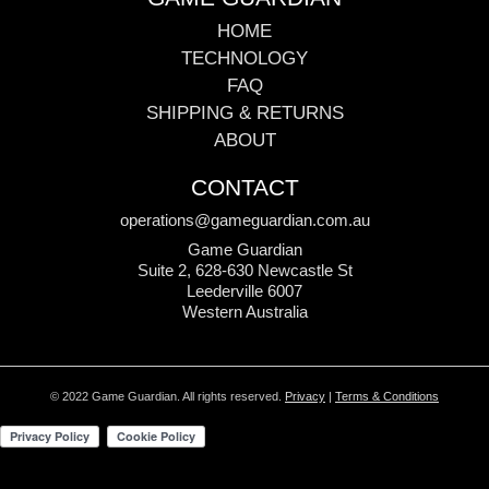
HOME
TECHNOLOGY
FAQ
SHIPPING & RETURNS
ABOUT
CONTACT
operations@gameguardian.com.au
Game Guardian
Suite 2, 628-630 Newcastle St
Leederville 6007
Western Australia
© 2022 Game Guardian. All rights reserved.
Privacy
|
Terms & Conditions