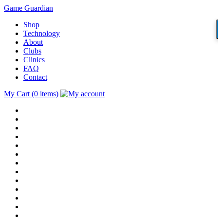
Game Guardian
Shop
Technology
About
Clubs
Clinics
FAQ
Contact
My Cart (0 items)