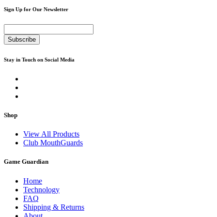
Sign Up for Our Newsletter
Subscribe
Stay in Touch on Social Media
Shop
View All Products
Club MouthGuards
Game Guardian
Home
Technology
FAQ
Shipping & Returns
About